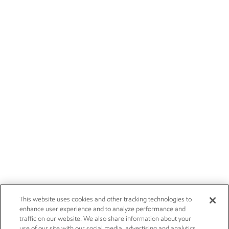
This website uses cookies and other tracking technologies to
enhance user experience and to analyze performance and
traffic on our website. We also share information about your
use of our site with our social media, advertising and analytics