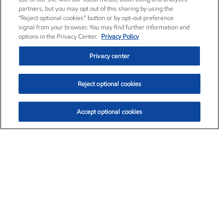
partners, but you may opt out of this sharing by using the
“Reject optional cookies” button or by opt-out preference
signal from your browser. You may find further information and
options in the Privacy Center.
Privacy Policy
Privacy center
Reject optional cookies
Accept optional cookies
Exxon Mobil Corporation (XOM)
$153.04
$-1.80 (-1.16%)
4:00pm ET
•
Aug. 7, 2026