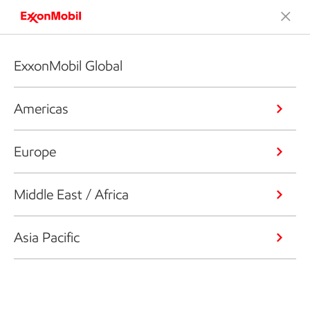
ExxonMobil Global
Americas
Europe
Middle East / Africa
Asia Pacific