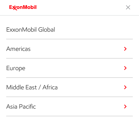
ExxonMobil Global
Americas
Europe
Middle East / Africa
Asia Pacific