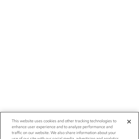
This website uses cookies and other tracking technologies to
enhance user experience and to analyze performance and
traffic on our website. We also share information about your
use of our site with our social media, advertising and analytics