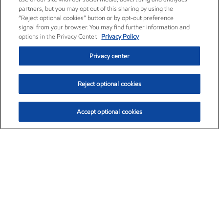
partners, but you may opt out of this sharing by using the
“Reject optional cookies” button or by opt-out preference
signal from your browser. You may find further information and
options in the Privacy Center.
Privacy Policy
Privacy center
Reject optional cookies
Accept optional cookies
Exxon Mobil Corporation (XOM)
$153.04
$-1.80 (-1.16%)
4:00pm ET
•
Aug. 7, 2026