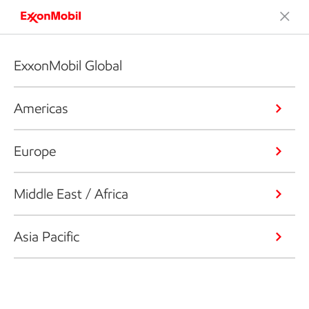
ExxonMobil Global
Americas
Europe
Middle East / Africa
Asia Pacific