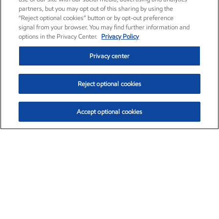
partners, but you may opt out of this sharing by using the
“Reject optional cookies” button or by opt-out preference
signal from your browser. You may find further information and
options in the Privacy Center.
Privacy Policy
Privacy center
Reject optional cookies
Accept optional cookies
Exxon Mobil Corporation (XOM)
$153.04
$-1.80 (-1.16%)
4:00pm ET
•
Aug. 7, 2026