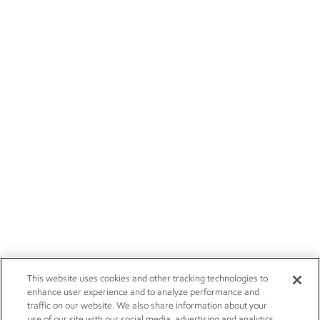
This website uses cookies and other tracking technologies to
enhance user experience and to analyze performance and
traffic on our website. We also share information about your
use of our site with our social media, advertising and analytics