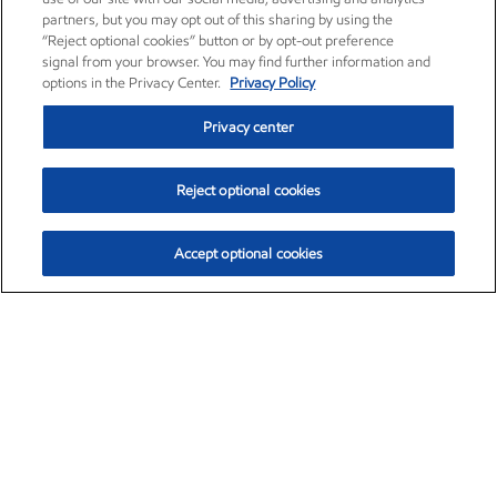
partners, but you may opt out of this sharing by using the
“Reject optional cookies” button or by opt-out preference
signal from your browser. You may find further information and
options in the Privacy Center.
Privacy Policy
Privacy center
Reject optional cookies
Accept optional cookies
Exxon Mobil Corporation (XOM)
$153.04
$-1.80 (-1.16%)
4:00pm ET
•
Aug. 7, 2026