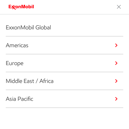
ExxonMobil Global
Americas
Europe
Middle East / Africa
Asia Pacific