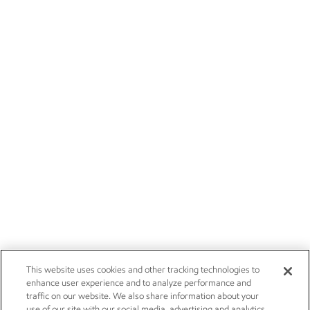
This website uses cookies and other tracking technologies to
enhance user experience and to analyze performance and
traffic on our website. We also share information about your
use of our site with our social media, advertising and analytics