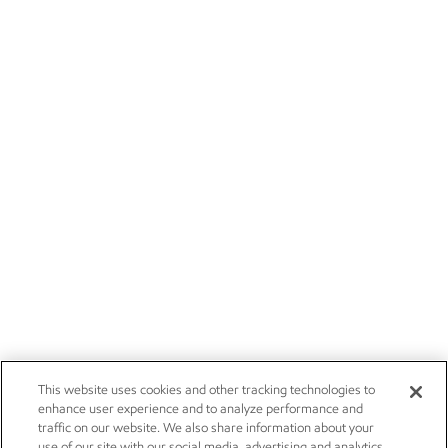
This website uses cookies and other tracking technologies to
enhance user experience and to analyze performance and
traffic on our website. We also share information about your
use of our site with our social media, advertising and analytics