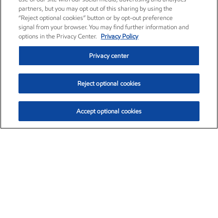
partners, but you may opt out of this sharing by using the
“Reject optional cookies” button or by opt-out preference
signal from your browser. You may find further information and
options in the Privacy Center.
Privacy Policy
Privacy center
Reject optional cookies
Accept optional cookies
Exxon Mobil Corporation (XOM)
$153.04
$-1.80 (-1.16%)
4:00pm ET
•
Aug. 7, 2026