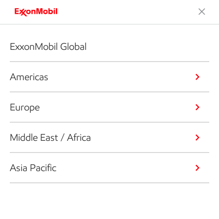
ExxonMobil Global
Americas
Europe
Middle East / Africa
Asia Pacific