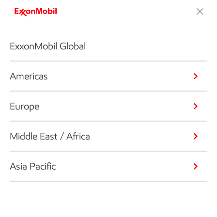
ExxonMobil Global
Americas
Europe
Middle East / Africa
Asia Pacific