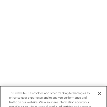
This website uses cookies and other tracking technologies to
enhance user experience and to analyze performance and
traffic on our website. We also share information about your
use of our site with our social media, advertising and analytics