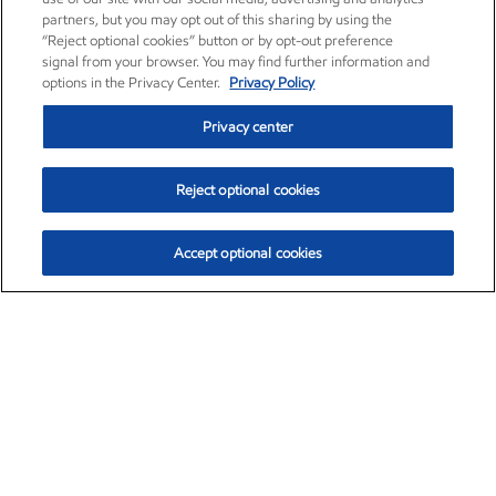
partners, but you may opt out of this sharing by using the
“Reject optional cookies” button or by opt-out preference
signal from your browser. You may find further information and
options in the Privacy Center.
Privacy Policy
Privacy center
Reject optional cookies
Accept optional cookies
Exxon Mobil Corporation (XOM)
$154.84
$3.21 (2.12%)
4:00pm ET
•
Aug. 6, 2026