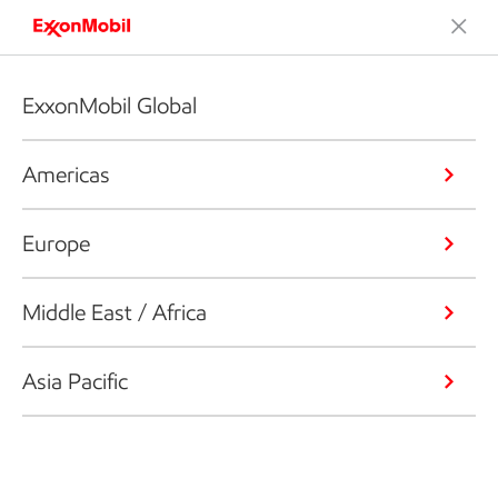
ExxonMobil Global
Americas
Europe
Middle East / Africa
Asia Pacific