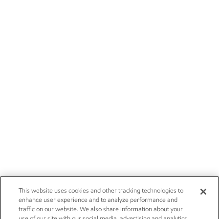
This website uses cookies and other tracking technologies to
enhance user experience and to analyze performance and
traffic on our website. We also share information about your
use of our site with our social media, advertising and analytics