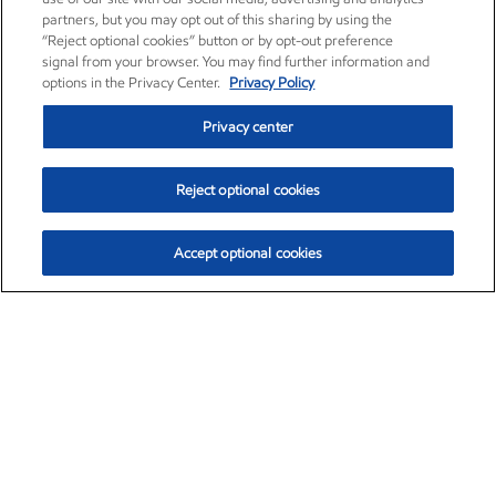
partners, but you may opt out of this sharing by using the
“Reject optional cookies” button or by opt-out preference
signal from your browser. You may find further information and
options in the Privacy Center.
Privacy Policy
Privacy center
Reject optional cookies
Accept optional cookies
Exxon Mobil Corporation (XOM)
$154.84
$3.21 (2.12%)
4:00pm ET
•
Aug. 6, 2026