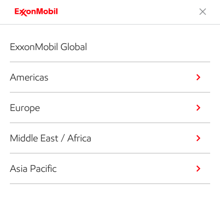
ExxonMobil Global
Americas
Europe
Middle East / Africa
Asia Pacific