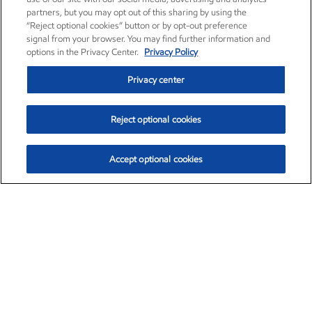
partners, but you may opt out of this sharing by using the
“Reject optional cookies” button or by opt-out preference
signal from your browser. You may find further information and
options in the Privacy Center.
Privacy Policy
Privacy center
Reject optional cookies
Accept optional cookies
Exxon Mobil Corporation (XOM)
$151.63
$-2.33 (-1.51%)
4:00pm ET
•
Aug. 5, 2026