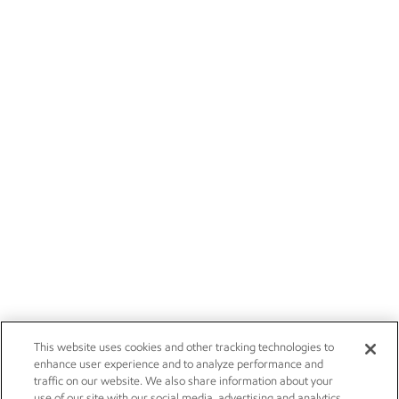
This website uses cookies and other tracking technologies to
enhance user experience and to analyze performance and
traffic on our website. We also share information about your
use of our site with our social media, advertising and analytics