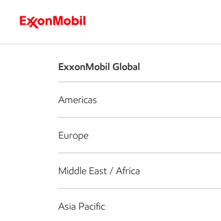
Who we are
What we do
S
ExxonMobil Global
Americas
Europe
Middle East / Africa
Asia Pacific