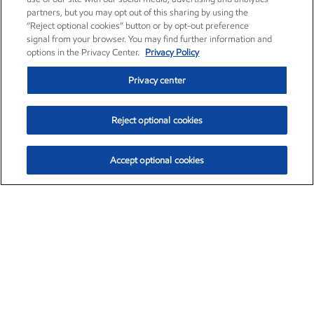
partners, but you may opt out of this sharing by using the
“Reject optional cookies” button or by opt-out preference
signal from your browser. You may find further information and
options in the Privacy Center.
Privacy Policy
Privacy center
Reject optional cookies
Accept optional cookies
Exxon Mobil Corporation (XOM)
$151.63
$-2.33 (-1.51%)
4:00pm ET
•
Aug. 5, 2026