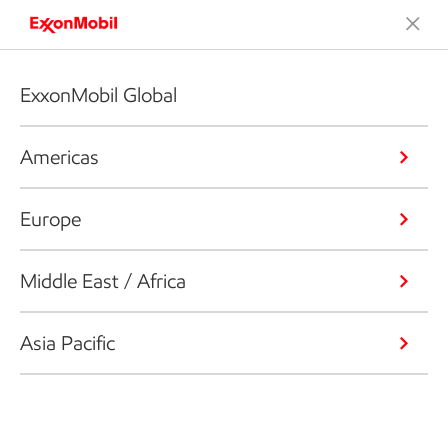
ExxonMobil Global
Americas
Europe
Middle East / Africa
Asia Pacific