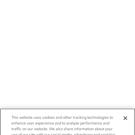
This website uses cookies and other tracking technologies to
enhance user experience and to analyze performance and
traffic on our website. We also share information about your
use of our site with our social media, advertising and analytics