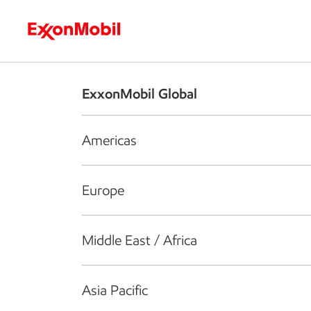
Who we are
What we do
S
ExxonMobil Global
Americas
Europe
Middle East / Africa
Asia Pacific