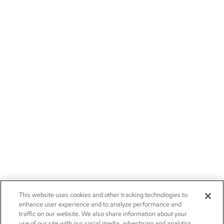
This website uses cookies and other tracking technologies to
enhance user experience and to analyze performance and
traffic on our website. We also share information about your
use of our site with our social media, advertising and analytics