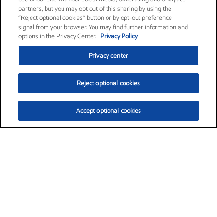
partners, but you may opt out of this sharing by using the
“Reject optional cookies” button or by opt-out preference
signal from your browser. You may find further information and
options in the Privacy Center.
Privacy Policy
Privacy center
Reject optional cookies
Accept optional cookies
Exxon Mobil Corporation (XOM)
$153.04
$-1.80 (-1.16%)
4:00pm ET
•
Aug. 7, 2026