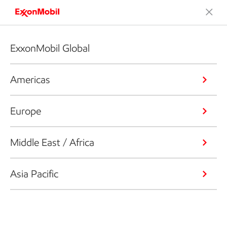
ExxonMobil Global
Americas
Europe
Middle East / Africa
Asia Pacific