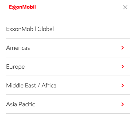
ExxonMobil Global
Americas
Europe
Middle East / Africa
Asia Pacific