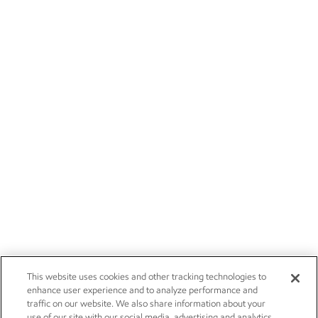
This website uses cookies and other tracking technologies to
enhance user experience and to analyze performance and
traffic on our website. We also share information about your
use of our site with our social media, advertising and analytics