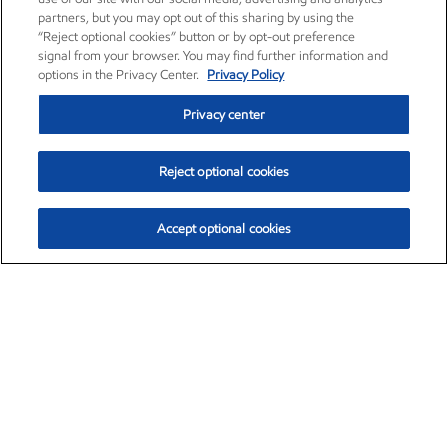
partners, but you may opt out of this sharing by using the
“Reject optional cookies” button or by opt-out preference
signal from your browser. You may find further information and
options in the Privacy Center.
Privacy Policy
Privacy center
Reject optional cookies
Accept optional cookies
Exxon Mobil Corporation (XOM)
$153.04
$-1.80 (-1.16%)
4:00pm ET
•
Aug. 7, 2026