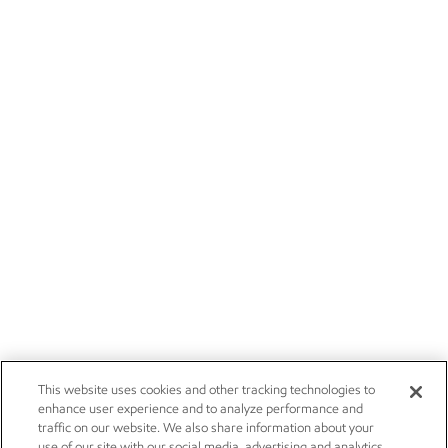
This website uses cookies and other tracking technologies to
enhance user experience and to analyze performance and
traffic on our website. We also share information about your
use of our site with our social media, advertising and analytics