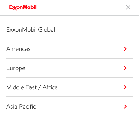
ExxonMobil Global
Americas
Europe
Middle East / Africa
Asia Pacific