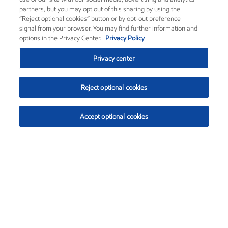
partners, but you may opt out of this sharing by using the
“Reject optional cookies” button or by opt-out preference
signal from your browser. You may find further information and
options in the Privacy Center.
Privacy Policy
Privacy center
Reject optional cookies
Accept optional cookies
Exxon Mobil Corporation (XOM)
$153.04
$-1.80 (-1.16%)
4:00pm ET
•
Aug. 7, 2026