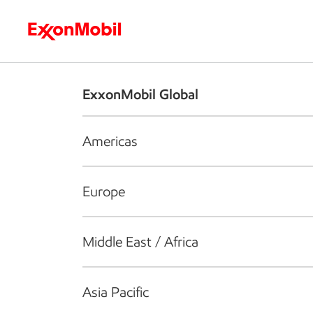
Who we are
What we do
S
ExxonMobil Global
Americas
Europe
Middle East / Africa
Asia Pacific