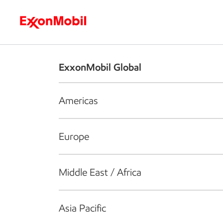
Who we are
What we do
S
ExxonMobil Global
Americas
Europe
Middle East / Africa
Asia Pacific