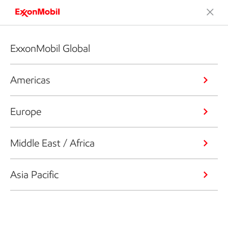
ExxonMobil Global
Americas
Europe
Middle East / Africa
Asia Pacific