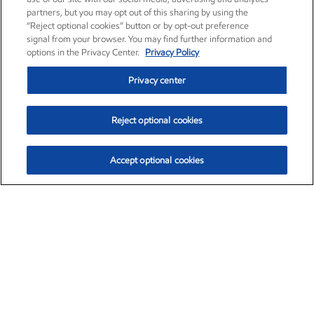
partners, but you may opt out of this sharing by using the
“Reject optional cookies” button or by opt-out preference
signal from your browser. You may find further information and
options in the Privacy Center.
Privacy Policy
Privacy center
Reject optional cookies
Accept optional cookies
Exxon Mobil Corporation (XOM)
$153.04
$-1.80 (-1.16%)
4:00pm ET
•
Aug. 7, 2026