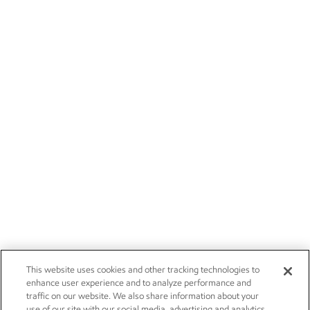
This website uses cookies and other tracking technologies to
enhance user experience and to analyze performance and
traffic on our website. We also share information about your
use of our site with our social media, advertising and analytics