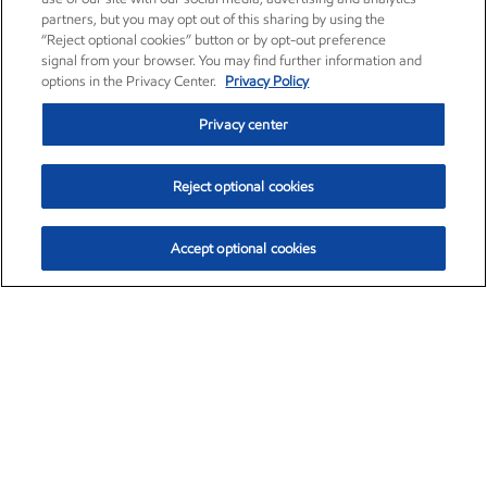
partners, but you may opt out of this sharing by using the
“Reject optional cookies” button or by opt-out preference
signal from your browser. You may find further information and
options in the Privacy Center.
Privacy Policy
Privacy center
Reject optional cookies
Accept optional cookies
Exxon Mobil Corporation (XOM)
$153.06
$-1.78 (-1.15%)
12:00pm ET
•
Aug. 7, 2026