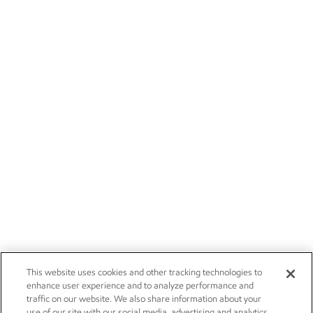
This website uses cookies and other tracking technologies to
enhance user experience and to analyze performance and
traffic on our website. We also share information about your
use of our site with our social media, advertising and analytics