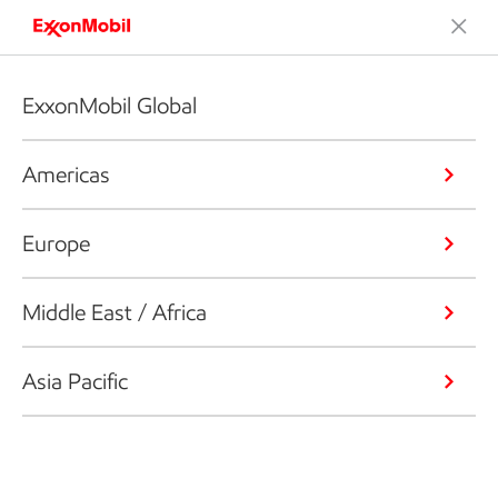
ExxonMobil Global
Americas
Europe
Middle East / Africa
Asia Pacific