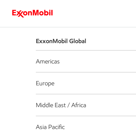
Who we are
What we do
S
ExxonMobil Global
Americas
Europe
Middle East / Africa
Asia Pacific