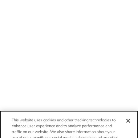
This website uses cookies and other tracking technologies to
enhance user experience and to analyze performance and
traffic on our website. We also share information about your
use of our site with our social media, advertising and analytics