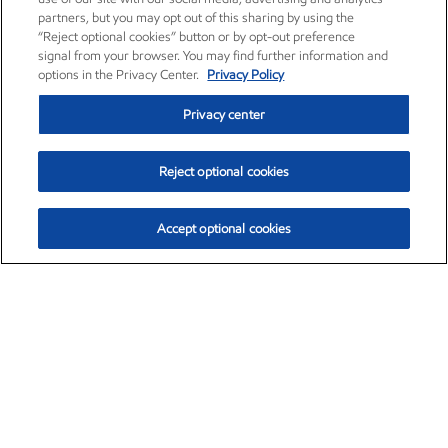
partners, but you may opt out of this sharing by using the
“Reject optional cookies” button or by opt-out preference
signal from your browser. You may find further information and
options in the Privacy Center.
Privacy Policy
Privacy center
Reject optional cookies
Accept optional cookies
Exxon Mobil Corporation (XOM)
$153.04
$-1.80 (-1.16%)
4:00pm ET
•
Aug. 7, 2026