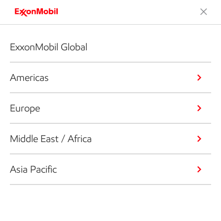
ExxonMobil Global
Americas
Europe
Middle East / Africa
Asia Pacific