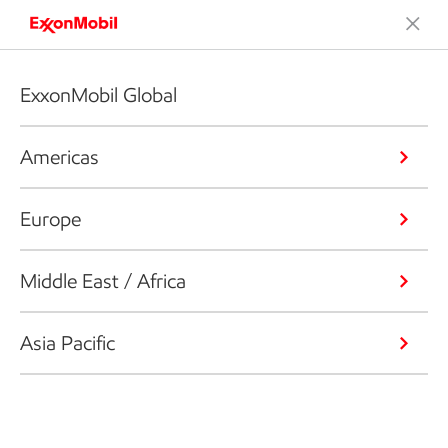
ExxonMobil Global
Americas
Europe
Middle East / Africa
Asia Pacific