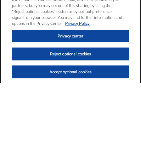
partners, but you may opt out of this sharing by using the
“Reject optional cookies” button or by opt-out preference
signal from your browser. You may find further information and
options in the Privacy Center.
Privacy Policy
Privacy center
Reject optional cookies
Accept optional cookies
Exxon Mobil Corporation (XOM)
$151.63
$-2.33 (-1.51%)
4:00pm ET
•
Aug. 5, 2026