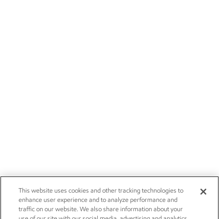
This website uses cookies and other tracking technologies to
enhance user experience and to analyze performance and
traffic on our website. We also share information about your
use of our site with our social media, advertising and analytics