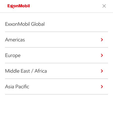
ExxonMobil Global
Americas
Europe
Middle East / Africa
Asia Pacific