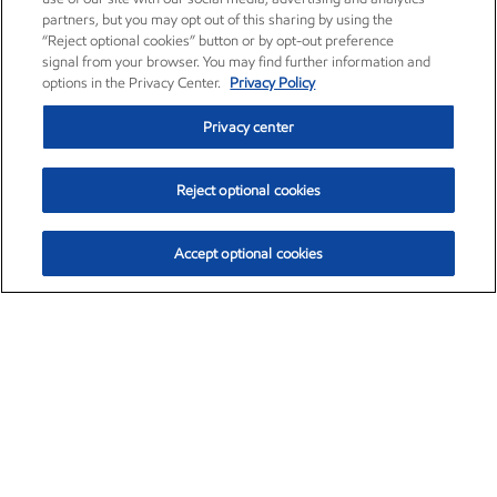
partners, but you may opt out of this sharing by using the
“Reject optional cookies” button or by opt-out preference
signal from your browser. You may find further information and
options in the Privacy Center.
Privacy Policy
Privacy center
Reject optional cookies
Accept optional cookies
Exxon Mobil Corporation (XOM)
$153.04
$-1.80 (-1.16%)
4:00pm ET
•
Aug. 7, 2026