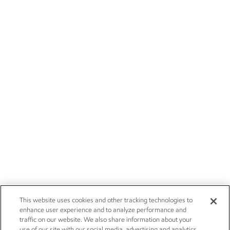
This website uses cookies and other tracking technologies to
enhance user experience and to analyze performance and
traffic on our website. We also share information about your
use of our site with our social media, advertising and analytics