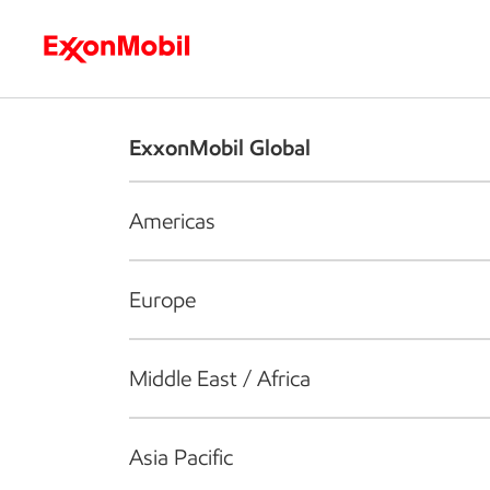
Who we are
What we do
S
ExxonMobil Global
Americas
Europe
Middle East / Africa
Asia Pacific