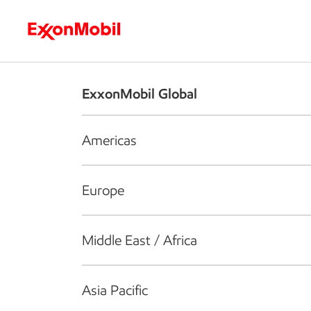
Who we are
What we do
S
ExxonMobil Global
Americas
Europe
Middle East / Africa
Asia Pacific