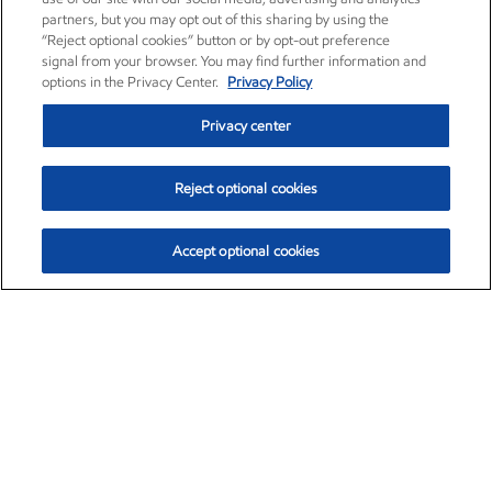
partners, but you may opt out of this sharing by using the
“Reject optional cookies” button or by opt-out preference
signal from your browser. You may find further information and
options in the Privacy Center.
Privacy Policy
Privacy center
Reject optional cookies
Accept optional cookies
Exxon Mobil Corporation (XOM)
$153.04
$-1.80 (-1.16%)
4:00pm ET
•
Aug. 7, 2026