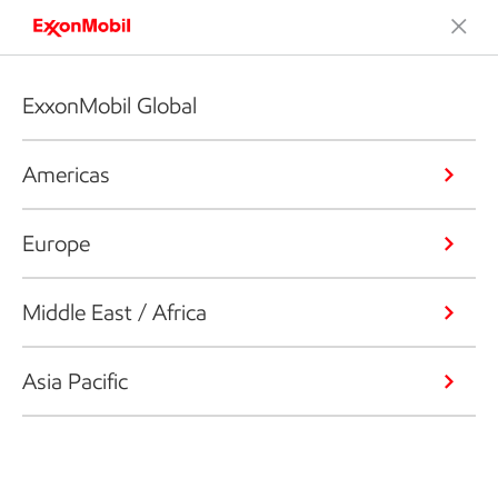
ExxonMobil Global
Americas
Europe
Middle East / Africa
Asia Pacific