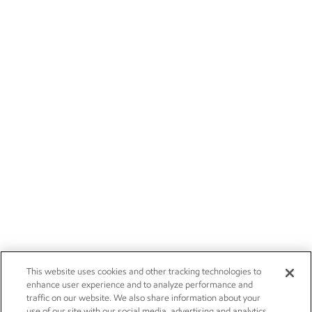
This website uses cookies and other tracking technologies to
enhance user experience and to analyze performance and
traffic on our website. We also share information about your
use of our site with our social media, advertising and analytics