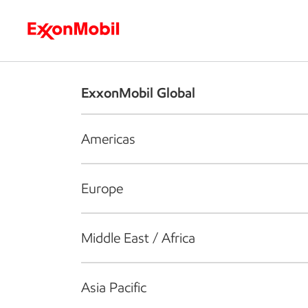
Who we are
What we do
S
ExxonMobil Global
Americas
Europe
Middle East / Africa
Asia Pacific