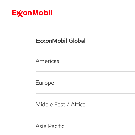
Who we are
What we do
S
ExxonMobil Global
Americas
Europe
Middle East / Africa
Asia Pacific