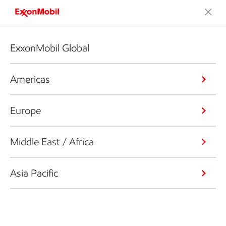
ExxonMobil Global
Americas
Europe
Middle East / Africa
Asia Pacific