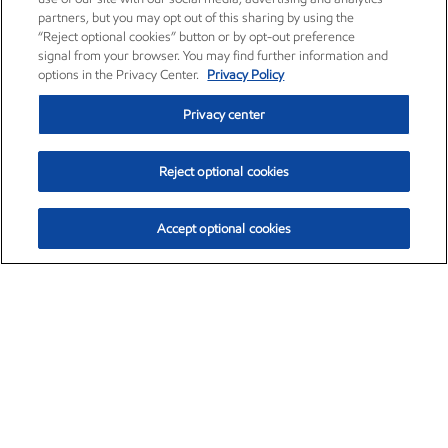
partners, but you may opt out of this sharing by using the
“Reject optional cookies” button or by opt-out preference
signal from your browser. You may find further information and
options in the Privacy Center.
Privacy Policy
Privacy center
Reject optional cookies
Accept optional cookies
Exxon Mobil Corporation (XOM)
$154.84
$3.21 (2.12%)
4:00pm ET
•
Aug. 6, 2026