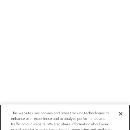
This website uses cookies and other tracking technologies to
enhance user experience and to analyze performance and
traffic on our website. We also share information about your
use of our site with our social media, advertising and analytics