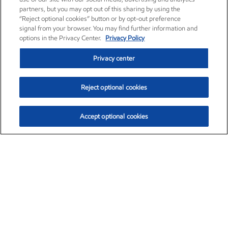
partners, but you may opt out of this sharing by using the
“Reject optional cookies” button or by opt-out preference
signal from your browser. You may find further information and
options in the Privacy Center.
Privacy Policy
Privacy center
Reject optional cookies
Accept optional cookies
Exxon Mobil Corporation (XOM)
$154.84
$3.21 (2.12%)
4:00pm ET
•
Aug. 6, 2026