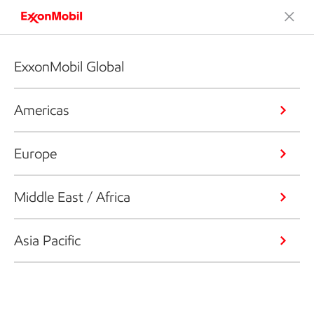
ExxonMobil Global
Americas
Europe
Middle East / Africa
Asia Pacific