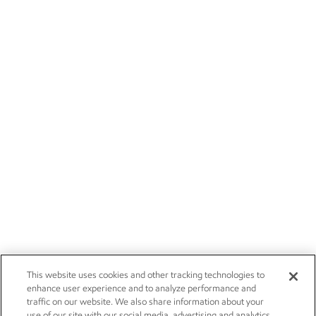
This website uses cookies and other tracking technologies to
enhance user experience and to analyze performance and
traffic on our website. We also share information about your
use of our site with our social media, advertising and analytics