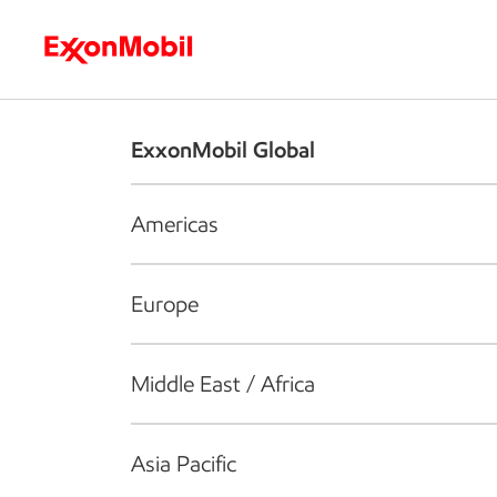
Who we are
What we do
S
ExxonMobil Global
Americas
Europe
Middle East / Africa
Asia Pacific