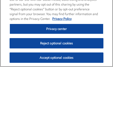
partners, but you may opt out of this sharing by using the
“Reject optional cookies” button or by opt-out preference
signal from your browser. You may find further information and
options in the Privacy Center.
Privacy Policy
Privacy center
Reject optional cookies
Accept optional cookies
Exxon Mobil Corporation (XOM)
$153.04
$-1.80 (-1.16%)
4:00pm ET
•
Aug. 7, 2026