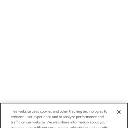
This website uses cookies and other tracking technologies to
enhance user experience and to analyze performance and
traffic on our website. We also share information about your
use of our site with our social media, advertising and analytics