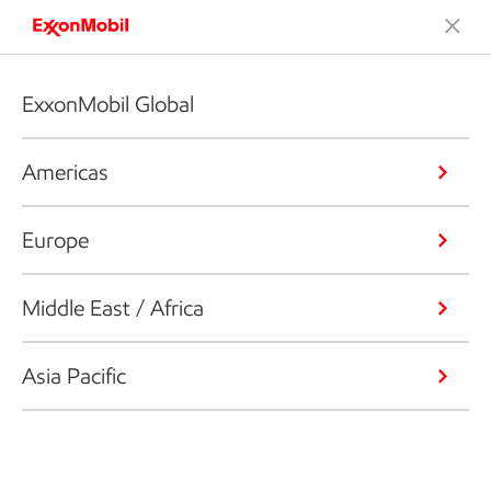
ExxonMobil Global
Americas
Europe
Middle East / Africa
Asia Pacific