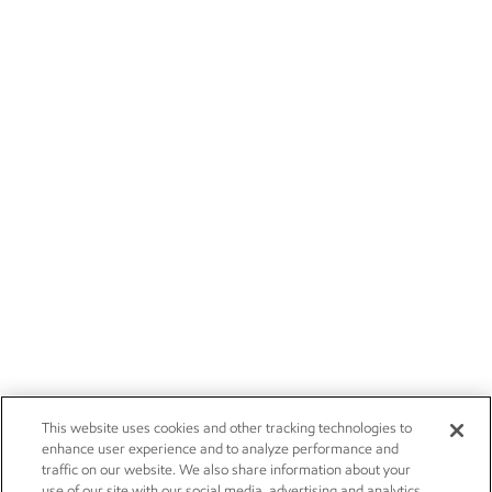
This website uses cookies and other tracking technologies to
enhance user experience and to analyze performance and
traffic on our website. We also share information about your
use of our site with our social media, advertising and analytics