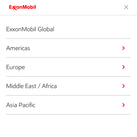
ExxonMobil Global
Americas
Europe
Middle East / Africa
Asia Pacific