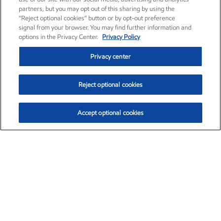
partners, but you may opt out of this sharing by using the
“Reject optional cookies” button or by opt-out preference
signal from your browser. You may find further information and
options in the Privacy Center.
Privacy Policy
Privacy center
Reject optional cookies
Accept optional cookies
Exxon Mobil Corporation (XOM)
$153.04
$-1.80 (-1.16%)
4:00pm ET
•
Aug. 7, 2026