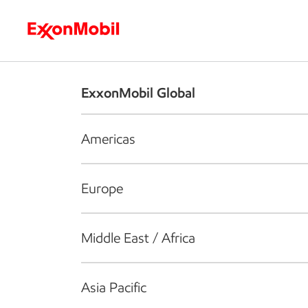
Who we are
What we do
S
ExxonMobil Global
Americas
Europe
Middle East / Africa
Asia Pacific