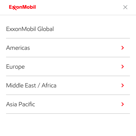
ExxonMobil Global
Americas
Europe
Middle East / Africa
Asia Pacific