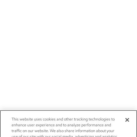
This website uses cookies and other tracking technologies to
enhance user experience and to analyze performance and
traffic on our website. We also share information about your
use of our site with our social media, advertising and analytics