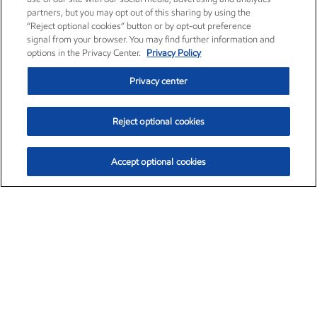
partners, but you may opt out of this sharing by using the
“Reject optional cookies” button or by opt-out preference
signal from your browser. You may find further information and
options in the Privacy Center.
Privacy Policy
Privacy center
Reject optional cookies
Accept optional cookies
Exxon Mobil Corporation (XOM)
$154.92
$1.88 (1.23%)
9:30am ET
•
Aug. 10, 2026