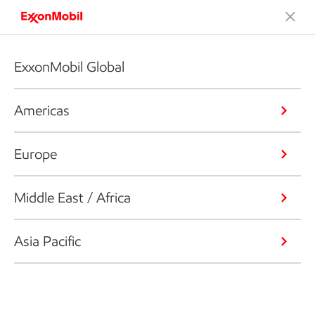
ExxonMobil Global
Americas
Europe
Middle East / Africa
Asia Pacific