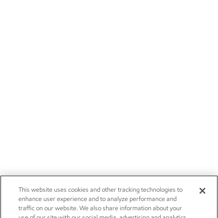
This website uses cookies and other tracking technologies to
enhance user experience and to analyze performance and
traffic on our website. We also share information about your
use of our site with our social media, advertising and analytics