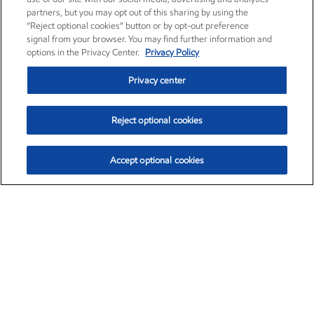
partners, but you may opt out of this sharing by using the
“Reject optional cookies” button or by opt-out preference
signal from your browser. You may find further information and
options in the Privacy Center.
Privacy Policy
Privacy center
Reject optional cookies
Accept optional cookies
Exxon Mobil Corporation (XOM)
$153.04
$-1.80 (-1.16%)
4:00pm ET
•
Aug. 7, 2026