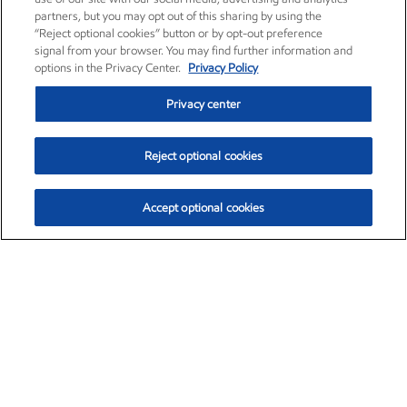
partners, but you may opt out of this sharing by using the
“Reject optional cookies” button or by opt-out preference
signal from your browser. You may find further information and
options in the Privacy Center.
Privacy Policy
Privacy center
Reject optional cookies
Accept optional cookies
Exxon Mobil Corporation (XOM)
$153.04
$-1.80 (-1.16%)
4:00pm ET
•
Aug. 7, 2026