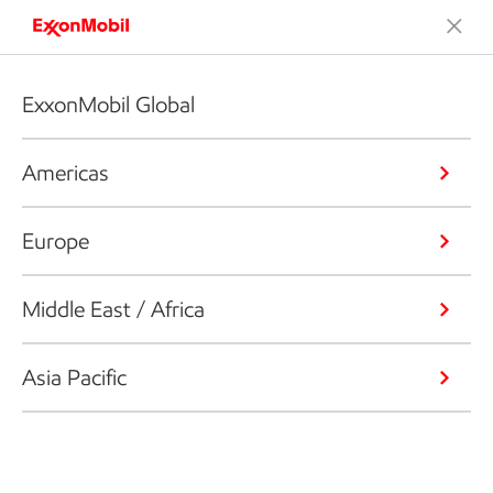
ExxonMobil Global
Americas
Europe
Middle East / Africa
Asia Pacific