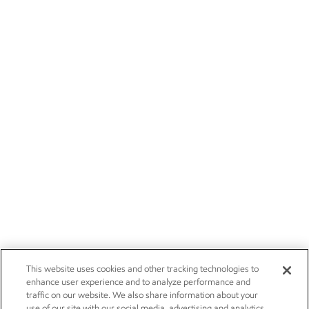
This website uses cookies and other tracking technologies to
enhance user experience and to analyze performance and
traffic on our website. We also share information about your
use of our site with our social media, advertising and analytics