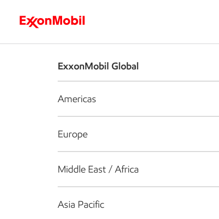
Who we are
What we do
S
ExxonMobil Global
Americas
Europe
Middle East / Africa
Asia Pacific