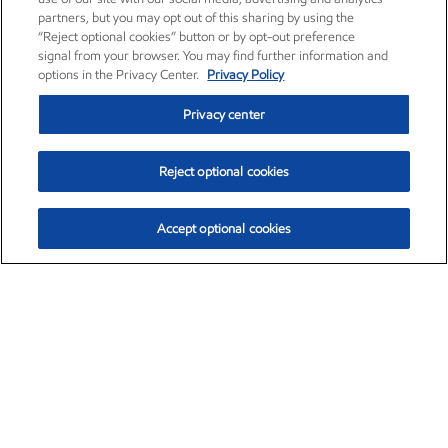
partners, but you may opt out of this sharing by using the
“Reject optional cookies” button or by opt-out preference
signal from your browser. You may find further information and
options in the Privacy Center.
Privacy Policy
Privacy center
Reject optional cookies
Accept optional cookies
Exxon Mobil Corporation (XOM)
$153.04
$-1.80 (-1.16%)
4:00pm ET
•
Aug. 7, 2026