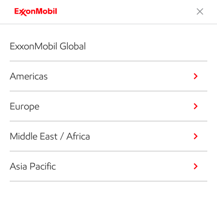
ExxonMobil Global
Americas
Europe
Middle East / Africa
Asia Pacific