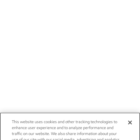
This website uses cookies and other tracking technologies to
enhance user experience and to analyze performance and
traffic on our website. We also share information about your
use of our site with our social media, advertising and analytics