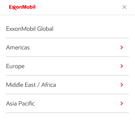
ExxonMobil Global
Americas
Europe
Middle East / Africa
Asia Pacific