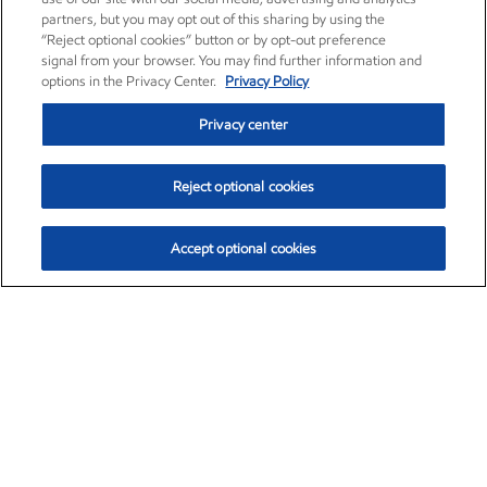
partners, but you may opt out of this sharing by using the
“Reject optional cookies” button or by opt-out preference
signal from your browser. You may find further information and
options in the Privacy Center.
Privacy Policy
Privacy center
Reject optional cookies
Accept optional cookies
Exxon Mobil Corporation (XOM)
$153.04
$-1.80 (-1.16%)
4:00pm ET
•
Aug. 7, 2026