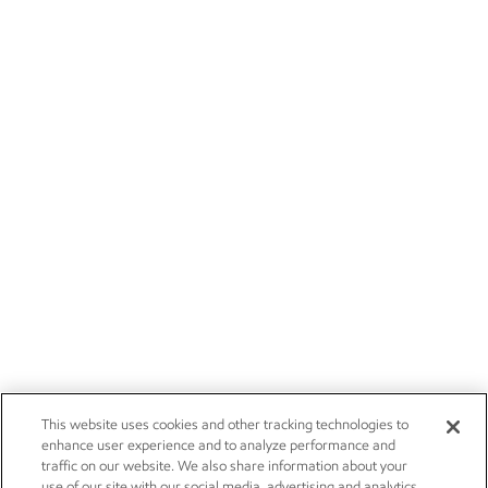
This website uses cookies and other tracking technologies to
enhance user experience and to analyze performance and
traffic on our website. We also share information about your
use of our site with our social media, advertising and analytics