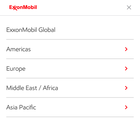
ExxonMobil Global
Americas
Europe
Middle East / Africa
Asia Pacific