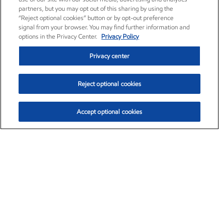
partners, but you may opt out of this sharing by using the
“Reject optional cookies” button or by opt-out preference
signal from your browser. You may find further information and
options in the Privacy Center.
Privacy Policy
Privacy center
Reject optional cookies
Accept optional cookies
Exxon Mobil Corporation (XOM)
$152.78
$-2.06 (-1.33%)
2:50pm ET
•
Aug. 7, 2026