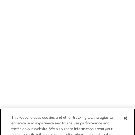
This website uses cookies and other tracking technologies to
enhance user experience and to analyze performance and
traffic on our website. We also share information about your
use of our site with our social media, advertising and analytics