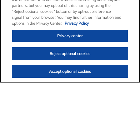
partners, but you may opt out of this sharing by using the
“Reject optional cookies” button or by opt-out preference
signal from your browser. You may find further information and
options in the Privacy Center.
Privacy Policy
Privacy center
Reject optional cookies
Accept optional cookies
Exxon Mobil Corporation (XOM)
$153.04
$-1.80 (-1.16%)
4:00pm ET
•
Aug. 7, 2026