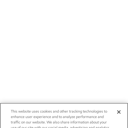
This website uses cookies and other tracking technologies to
enhance user experience and to analyze performance and
traffic on our website. We also share information about your
use of our site with our social media, advertising and analytics