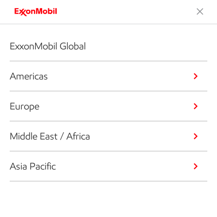
ExxonMobil Global
Americas
Europe
Middle East / Africa
Asia Pacific