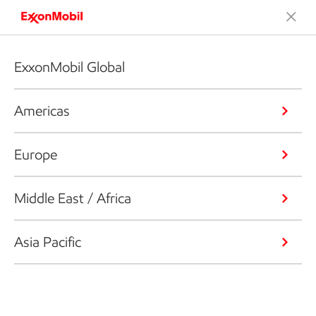
ExxonMobil Global
Americas
Europe
Middle East / Africa
Asia Pacific