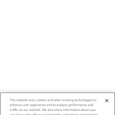
This website uses cookies and other tracking technologies to
enhance user experience and to analyze performance and
traffic on our website. We also share information about your
use of our site with our social media, advertising and analytics