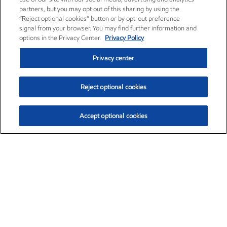
partners, but you may opt out of this sharing by using the
“Reject optional cookies” button or by opt-out preference
signal from your browser. You may find further information and
options in the Privacy Center.
Privacy Policy
Privacy center
Reject optional cookies
Accept optional cookies
Exxon Mobil Corporation (XOM)
$154.52
$2.89 (1.91%)
3:40pm ET
•
Aug. 6, 2026