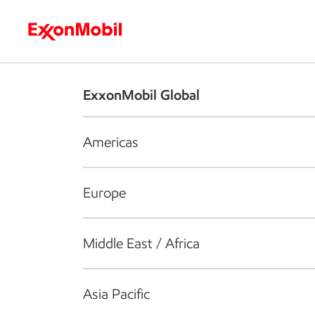
Who we are
What we do
S
ExxonMobil Global
Americas
Europe
Middle East / Africa
Asia Pacific