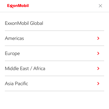
ExxonMobil Global
Americas
Europe
Middle East / Africa
Asia Pacific