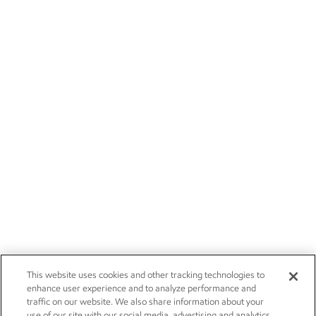
This website uses cookies and other tracking technologies to
enhance user experience and to analyze performance and
traffic on our website. We also share information about your
use of our site with our social media, advertising and analytics