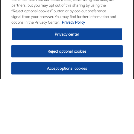
partners, but you may opt out of this sharing by using the
“Reject optional cookies” button or by opt-out preference
signal from your browser. You may find further information and
options in the Privacy Center.
Privacy Policy
Privacy center
Reject optional cookies
Accept optional cookies
Exxon Mobil Corporation (XOM)
$153.04
$-1.80 (-1.16%)
4:00pm ET
•
Aug. 7, 2026