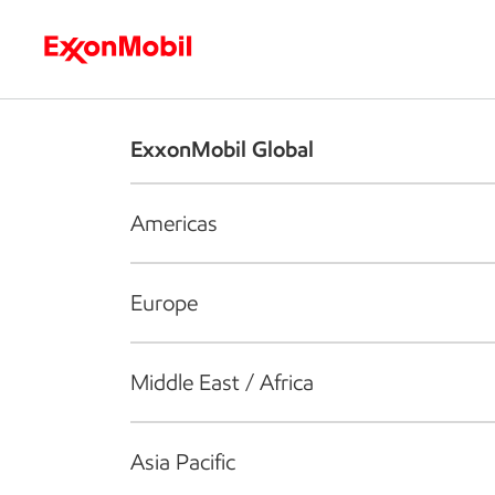
Who we are
What we do
S
ExxonMobil Global
Americas
Europe
Middle East / Africa
Asia Pacific