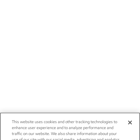
This website uses cookies and other tracking technologies to
enhance user experience and to analyze performance and
traffic on our website. We also share information about your
use of our site with our social media, advertising and analytics