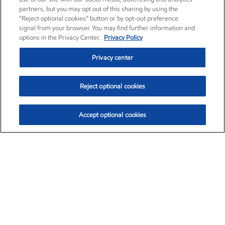
partners, but you may opt out of this sharing by using the
“Reject optional cookies” button or by opt-out preference
signal from your browser. You may find further information and
options in the Privacy Center.
Privacy Policy
Privacy center
Reject optional cookies
Accept optional cookies
Exxon Mobil Corporation (XOM)
$153.04
$-1.80 (-1.16%)
4:00pm ET
•
Aug. 7, 2026