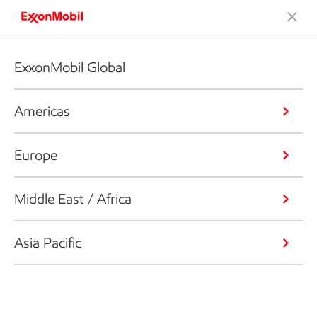
ExxonMobil Global
Americas
Europe
Middle East / Africa
Asia Pacific