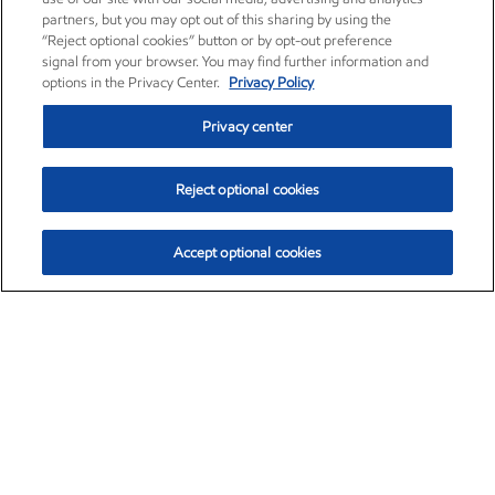
partners, but you may opt out of this sharing by using the
“Reject optional cookies” button or by opt-out preference
signal from your browser. You may find further information and
options in the Privacy Center.
Privacy Policy
Privacy center
Reject optional cookies
Accept optional cookies
Exxon Mobil Corporation (XOM)
$153.04
$-1.80 (-1.16%)
4:00pm ET
•
Aug. 7, 2026