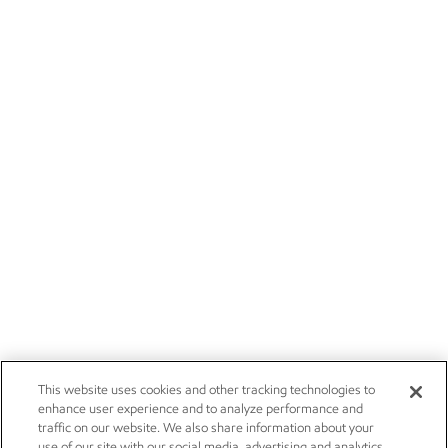
This website uses cookies and other tracking technologies to
enhance user experience and to analyze performance and
traffic on our website. We also share information about your
use of our site with our social media, advertising and analytics