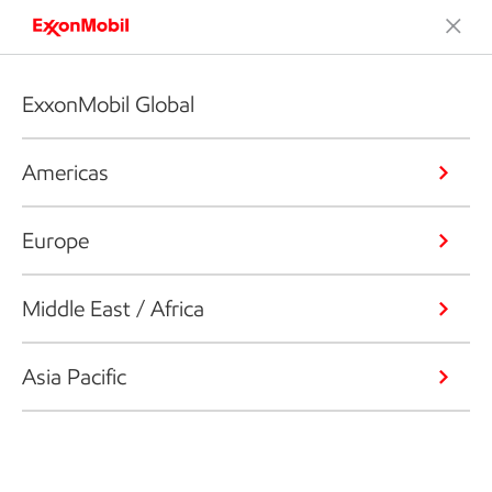
ExxonMobil Global
Americas
Europe
Middle East / Africa
Asia Pacific