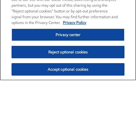
partners, but you may opt out of this sharing by using the
“Reject optional cookies” button or by opt-out preference
signal from your browser. You may find further information and
options in the Privacy Center.
Privacy Policy
Privacy center
Reject optional cookies
Accept optional cookies
Exxon Mobil Corporation (XOM)
$153.04
$-1.80 (-1.16%)
4:00pm ET
•
Aug. 7, 2026