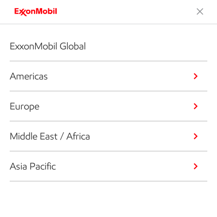
ExxonMobil Global
Americas
Europe
Middle East / Africa
Asia Pacific