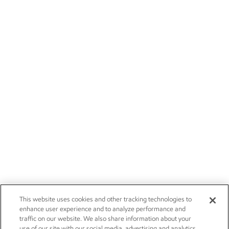
This website uses cookies and other tracking technologies to
enhance user experience and to analyze performance and
traffic on our website. We also share information about your
use of our site with our social media, advertising and analytics