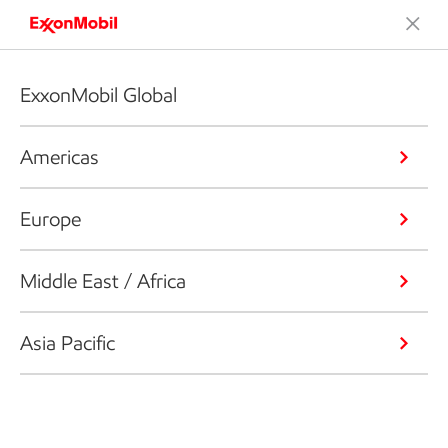
ExxonMobil Global
Americas
Europe
Middle East / Africa
Asia Pacific