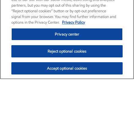
partners, but you may opt out of this sharing by using the
“Reject optional cookies” button or by opt-out preference
signal from your browser. You may find further information and
options in the Privacy Center.
Privacy Policy
Privacy center
Reject optional cookies
Accept optional cookies
Exxon Mobil Corporation (XOM)
$153.04
$-1.80 (-1.16%)
4:00pm ET
•
Aug. 7, 2026