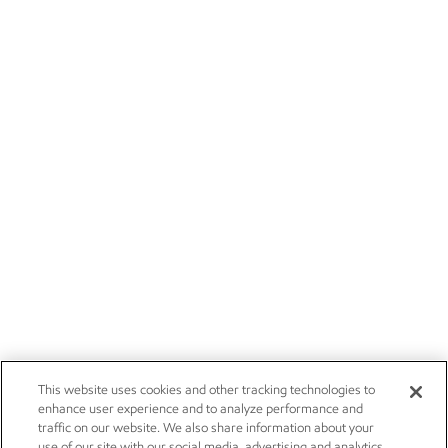
This website uses cookies and other tracking technologies to
enhance user experience and to analyze performance and
traffic on our website. We also share information about your
use of our site with our social media, advertising and analytics