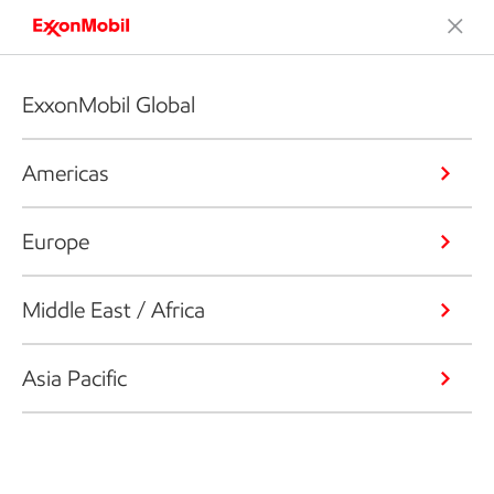
ExxonMobil Global
Americas
Europe
Middle East / Africa
Asia Pacific