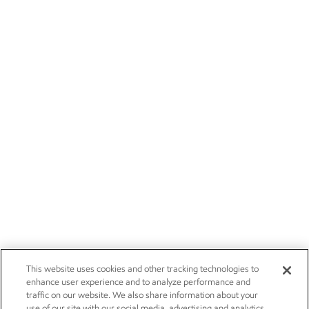
This website uses cookies and other tracking technologies to
enhance user experience and to analyze performance and
traffic on our website. We also share information about your
use of our site with our social media, advertising and analytics