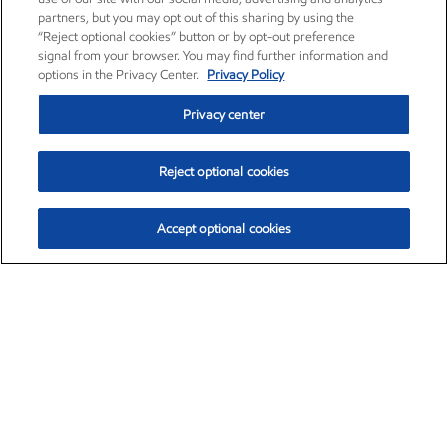
partners, but you may opt out of this sharing by using the
“Reject optional cookies” button or by opt-out preference
signal from your browser. You may find further information and
options in the Privacy Center.
Privacy Policy
Privacy center
Reject optional cookies
Accept optional cookies
Exxon Mobil Corporation (XOM)
$153.04
$-1.80 (-1.16%)
4:00pm ET
•
Aug. 7, 2026